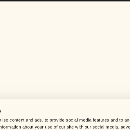
s
Help center
ise content and ads, to provide social media features and to an
Careers
information about your use of our site with our social media, adve
Contact us