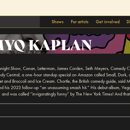
Shows
For artists
Get involved
D
YQ KAPLAN
ight Show, Conan, Letterman, James Corden, Seth Meyers, Comedy Centr
omedy Central, a one-hour standup special on Amazon called Small, Do
cet and Broccoli and Ice Cream. Chortle, the British comedy guide, said
led his 2023 follow-up “an unassuming smash hit.” His debut album, Ve
and was called “invigoratingly funny” by The New York Times! And that’s