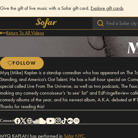
Give the gift of live music with a Sofar gift card.
Explore gift cards
Return To All Videos
M
FOLLOW
Myq (Mike) Kaplan is a standup comedian who has appeared on The Ton
Standing, and America’s Got Talent. He has a half-hour special on C
special called Live From The Universe, as well as two podcasts, The Fau
making any comedy connoisseur’s ‘to see’ list” and EdFringeReview cal
comedy albums of the year, and his newest album, A.K.A. debuted at #1 
Thanks for reading this!
Connect
MYQ KAPLAN has performed in
Sofar
NYC
.