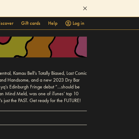
iscover
Gift cards
Help
Log in
al, Kamau Bell’s Totally Biased, Last Comic
rk, and Handsome, and a new 2023 Dry Bar
 Myq’s Edinburgh Fringe debut “…should be
gan Mind Meld, was one of iTunes’ top 10
 just the PAST. Get ready for the FUTURE!