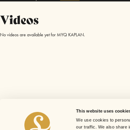
Videos
No videos are available yet for MYQ KAPLAN.
This website uses cookie
We use cookies to personal
our traffic. We also share 