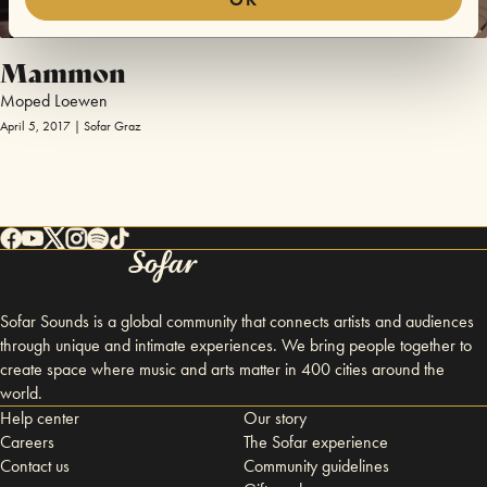
Mammon
Moped Loewen
April 5, 2017 | Sofar Graz
Sofar Sounds is a global community that connects artists and audiences
through unique and intimate experiences. We bring people together to
create space where music and arts matter in 400 cities around the
world.
Help center
Our story
Careers
The Sofar experience
Contact us
Community guidelines