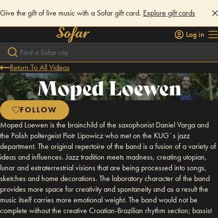
Give the gift of live music with a Sofar gift card.
Explore gift cards
Log in
Return To All Videos
Moped Loewen
FOLLOW
Moped Loewen is the brainchild of the saxophonist Daniel Varga and
the Polish poltergeist Piotr Lipowicz who met on the KUGʼs jazz
department. The original repertoire of the band is a fusion of a variety of
ideas and influences. Jazz tradition meets madness, creating utopian,
lunar and extraterrestrial visions that are being processed into songs,
sketches and home decorations. The laboratory character of the band
provides more space for creativity and spontaneity and as a result the
music itself carries more emotional weight. The band would not be
complete without the creative Croatian-Brazilian rhythm section; bassist