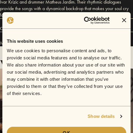
Ivar Krizic and drummer Matheus Jardim. Their rhythmic dialogues
provide the songs with a dynamical backdrop that makes your soul cry
for more.
Connect
This website uses cookies
Moped Loewen has performed in
Sofar
Graz
.
We use cookies to personalise content and ads, to
provide social media features and to analyse our traffic.
Videos
We also share information about your use of our site with
our social media, advertising and analytics partners who
may combine it with other information that you’ve
provided to them or that they’ve collected from your use
of their services.
Show details
OK