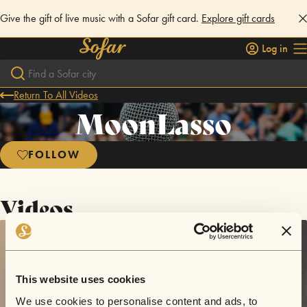
Give the gift of live music with a Sofar gift card.
Explore gift cards
Log in
Return To All Videos
MoonLasso
FOLLOW
Videos
This website uses cookies
We use cookies to personalise content and ads, to