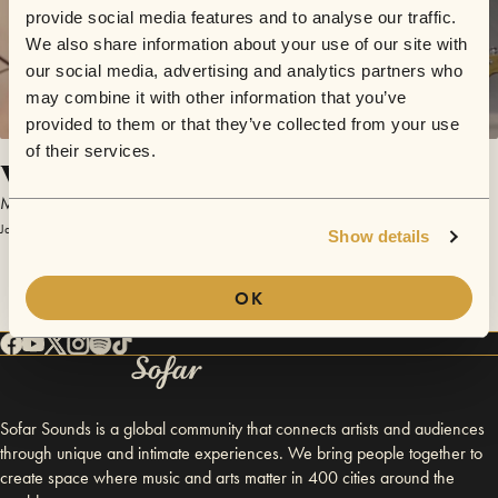
provide social media features and to analyse our traffic.
We also share information about your use of our site with
our social media, advertising and analytics partners who
may combine it with other information that you’ve
provided to them or that they’ve collected from your use
of their services.
Vibrasonics
MoonLasso
January 21, 2017 | Sofar Houston
Show details
OK
Sofar Sounds is a global community that connects artists and audiences
through unique and intimate experiences. We bring people together to
create space where music and arts matter in 400 cities around the