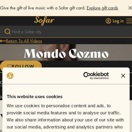
Give the gift of live music with a Sofar gift card.
Explore gift cards
Log in
Return To All Videos
Mondo Cozmo
FOLLOW
Connect
Mondo Cozmo has performed in
Sofar
Indianapolis
.
This website uses cookies
We use cookies to personalise content and ads, to
Videos
provide social media features and to analyse our traffic.
We also share information about your use of our site with
our social media, advertising and analytics partners who
No videos are available yet for Mondo Cozmo.