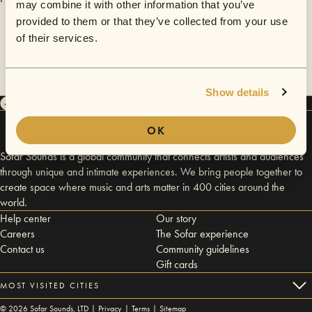
may combine it with other information that you’ve
provided to them or that they’ve collected from your use
of their services.
Show details
OK
Sofar Sounds is a global community that connects artists and audiences
through unique and intimate experiences. We bring people together to
create space where music and arts matter in 400 cities around the
world.
Help center
Our story
Careers
The Sofar experience
Contact us
Community guidelines
Gift cards
MOST VISITED CITIES
©
2026
Sofar Sounds, LTD |
Privacy
|
Terms
|
Sitemap