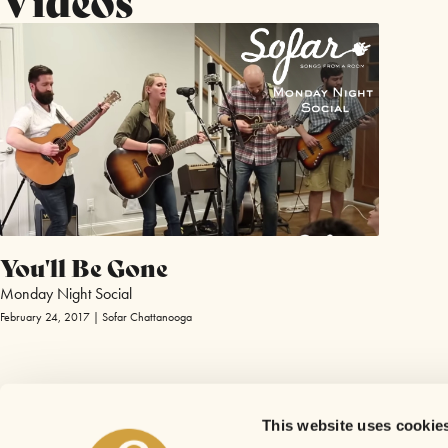
You'll Be Gone
Monday Night Social
February 24, 2017 | Sofar Chattanooga
This website uses cookie