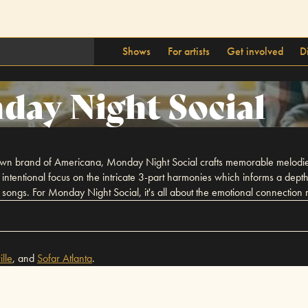
Shows
For artists
Get involved
D
ay Night Social
ir own brand of Americana, Monday Night Social crafts memorable melodies
n intentional focus on the intricate 3-part harmonies which informs a dept
songs. For Monday Night Social, it's all about the emotional connection mu
lle
,
and
Sofar
Atlanta
.