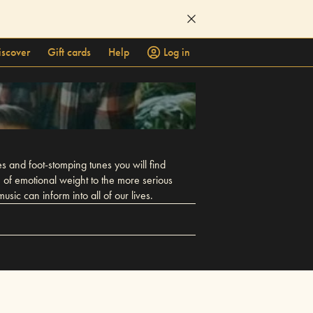
iscover
Gift cards
Help
Log in
 and foot-stomping tunes you will find
h of emotional weight to the more serious
sic can inform into all of our lives.