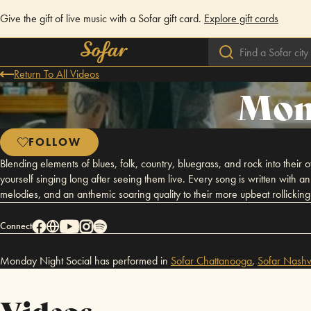
Give the gift of live music with a Sofar gift card.
Explore gift cards
Return To All Videos
Mond
FOLLOW
Blending elements of blues, folk, country, bluegrass, and rock into the
yourself singing long after seeing them live. Every song is written with a
melodies, and an anthemic soaring quality to their more upbeat rollicking 
Connect
Monday Night Social has performed in
Sofar
Chattanooga
,
Sofar
Nashvi
Videos