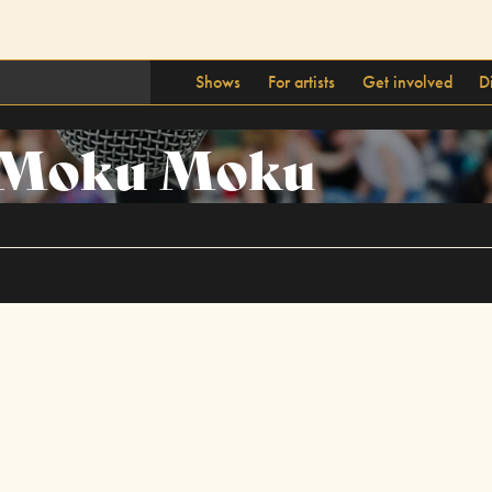
Shows
For artists
Get involved
D
Moku Moku