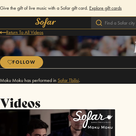
Give the gift of live music with a Sofar gift card.
Explore gift cards
Return To All Videos
FOLLOW
Moku Moku has performed in
Sofar
Tbilisi
.
Videos