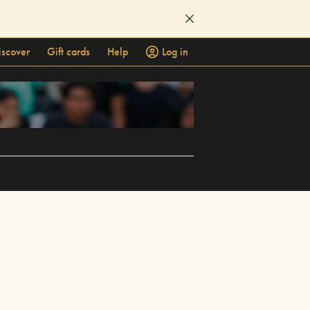
iscover
Gift cards
Help
Log in