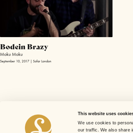
Bodein Brazy
Moku Moku
September 10, 2017 | Sofar London
This website uses cookie
We use cookies to personal
our traffic. We also share 