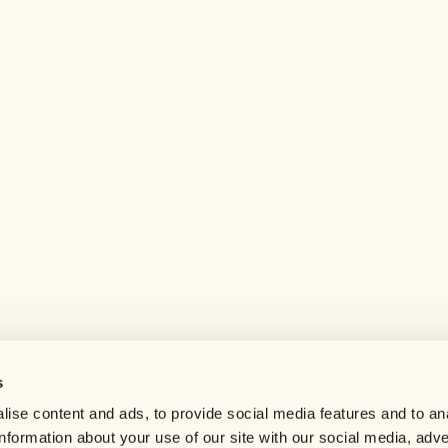
s
Help center
ise content and ads, to provide social media features and to an
Careers
information about your use of our site with our social media, adve
Contact us