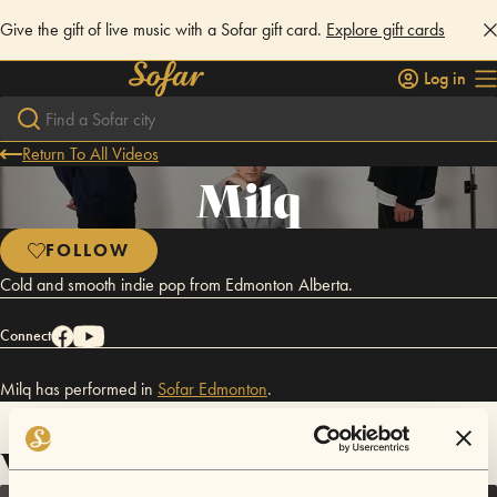
Give the gift of live music with a Sofar gift card.
Explore gift cards
Log in
Return To All Videos
Milq
FOLLOW
Cold and smooth indie pop from Edmonton Alberta.
Connect
Milq has performed in
Sofar
Edmonton
.
Videos