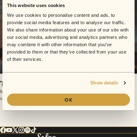
This website uses cookies
We use cookies to personalise content and ads, to
provide social media features and to analyse our traffic.
We also share information about your use of our site with
our social media, advertising and analytics partners who
may combine it with other information that you’ve
provided to them or that they’ve collected from your use
of their services.
Too Hard
Show details
Milq
July 10, 2018 | Sofar Edmonton
OK