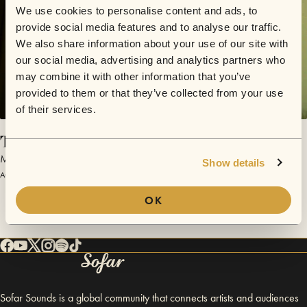
We use cookies to personalise content and ads, to
provide social media features and to analyse our traffic.
We also share information about your use of our site with
our social media, advertising and analytics partners who
may combine it with other information that you’ve
provided to them or that they’ve collected from your use
of their services.
Train Song
Mike McMonagle
Show details
August 11, 2013 | Sofar Philadelphia
OK
Sofar Sounds is a global community that connects artists and audiences