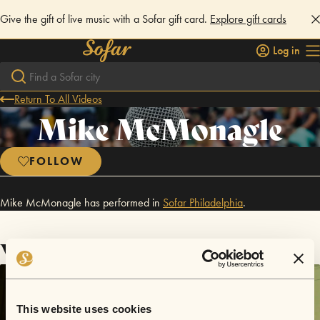
Give the gift of live music with a Sofar gift card.
Explore gift cards
Log in
Return To All Videos
Mike McMonagle
FOLLOW
Mike McMonagle has performed in
Sofar
Philadelphia
.
Videos
This website uses cookies