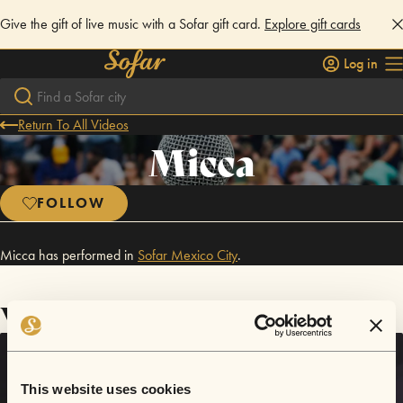
Give the gift of live music with a Sofar gift card.
Explore gift cards
Log in
Return To All Videos
Micca
FOLLOW
Micca has performed in
Sofar
Mexico City
.
Videos
This website uses cookies