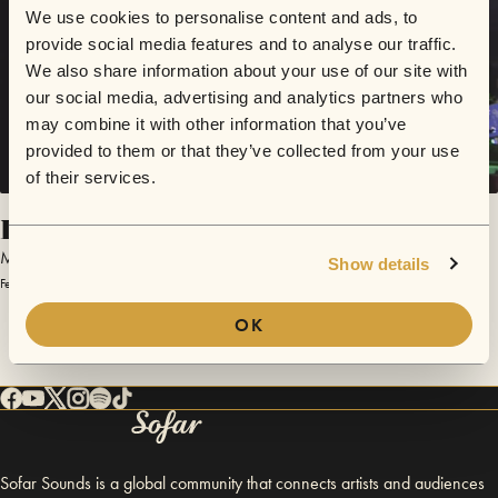
We use cookies to personalise content and ads, to
provide social media features and to analyse our traffic.
We also share information about your use of our site with
our social media, advertising and analytics partners who
may combine it with other information that you’ve
provided to them or that they’ve collected from your use
of their services.
Looking Up
Micca
Show details
February 5, 2015 | Sofar Mexico City
OK
Sofar Sounds is a global community that connects artists and audiences