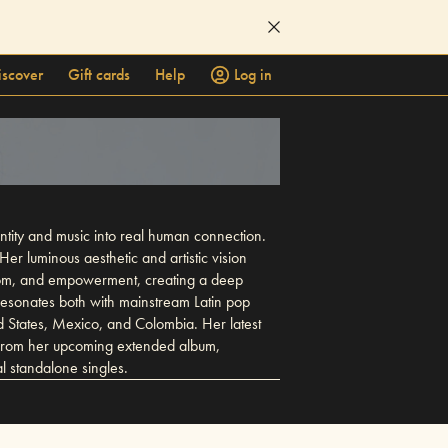
iscover
Gift cards
Help
Log in
ntity and music into real human connection.
Her luminous aesthetic and artistic vision
reedom, and empowerment, creating a deep
 resonates both with mainstream Latin pop
d States, Mexico, and Colombia. Her latest
e from her upcoming extended album,
 standalone singles.