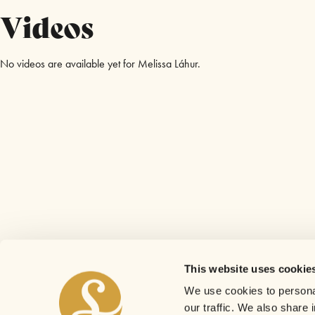
Videos
No videos are available yet for Melissa Láhur.
This website uses cookie
We use cookies to personal
our traffic. We also share 