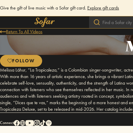
Give the gift of live music with a Sofar gift card.
Explore gift cards
Return To All Videos
M
FOLLOW
Melissa Láhur, “La Tropicaleza,” is a Colombian singer-songwriter, actre
With more than 16 years of artistic experience, she brings a vibrant Latin
celebrate self-love, sensuality, authenticity, and the strength of Latin
connection with listeners who see themselves reflected in her music. In
audiences and with listeners seeking artistry rooted in concept, symboli
single, “Dices que te vas,” marks the beginning of a more honest and em
Tropicaleza Deluxe, set to be released in mid-2026. Her catalog includ
Connect