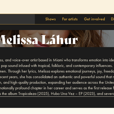
Shows
For artists
Get involved
D
elissa Láhur
ss, and voice-over artist based in Miami who transforms emotion into ide
 pop sound infused with tropical, folkloric, and contemporary influences. 
a women. Through her lyrics, Melissa explores emotional journeys, joy, f
 recent years, she has consolidated an authentic and powerful sound that
sm, and high-quality production, expanding her audience across the Unite
otionally profound chapter in her career and serves as the first releas
es the album Tropicaleza (2025), Hubo Una Vez – EP (2023), and several