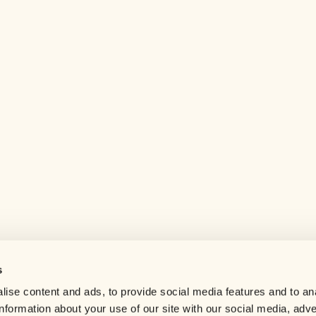
s
Help center
ise content and ads, to provide social media features and to an
Careers
information about your use of our site with our social media, adve
Contact us