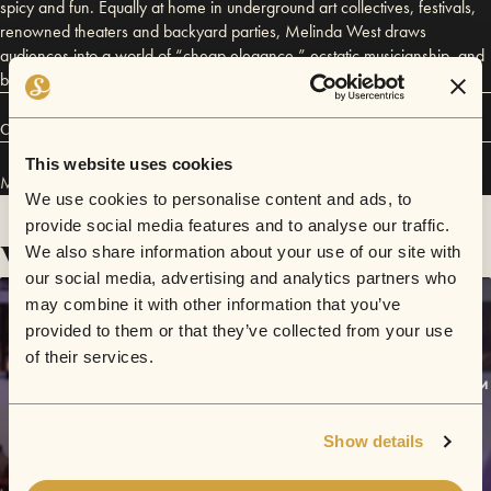
spicy and fun. Equally at home in underground art collectives, festivals,
renowned theaters and backyard parties, Melinda West draws
audiences into a world of “cheap elegance,” ecstatic musicianship, and
beautifully controlled chaos.
Connect
This website uses cookies
Melinda West has performed in
Sofar
Los Angeles
.
We use cookies to personalise content and ads, to
provide social media features and to analyse our traffic.
Videos
We also share information about your use of our site with
our social media, advertising and analytics partners who
may combine it with other information that you’ve
provided to them or that they’ve collected from your use
of their services.
Show details