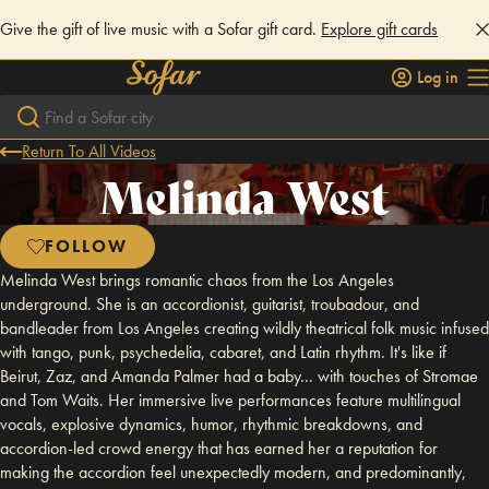
Give the gift of live music with a Sofar gift card.
Explore gift cards
Log in
Return To All Videos
Melinda West
FOLLOW
Melinda West brings romantic chaos from the Los Angeles
underground. She is an accordionist, guitarist, troubadour, and
bandleader from Los Angeles creating wildly theatrical folk music infused
with tango, punk, psychedelia, cabaret, and Latin rhythm. It's like if
Beirut, Zaz, and Amanda Palmer had a baby... with touches of Stromae
and Tom Waits. Her immersive live performances feature multilingual
vocals, explosive dynamics, humor, rhythmic breakdowns, and
accordion-led crowd energy that has earned her a reputation for
making the accordion feel unexpectedly modern, and predominantly,