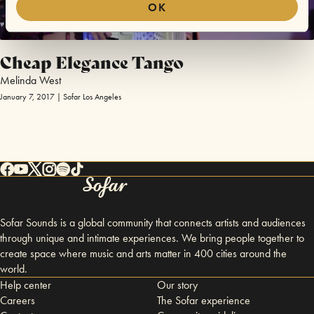
OK
Cheap Elegance Tango
Melinda West
January 7, 2017 | Sofar Los Angeles
Sofar Sounds is a global community that connects artists and audiences
through unique and intimate experiences. We bring people together to
create space where music and arts matter in 400 cities around the
world.
Help center
Our story
Careers
The Sofar experience