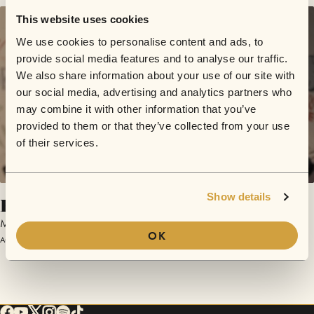
This website uses cookies
We use cookies to personalise content and ads, to
provide social media features and to analyse our traffic.
We also share information about your use of our site with
our social media, advertising and analytics partners who
may combine it with other information that you’ve
provided to them or that they’ve collected from your use
of their services.
Show details
Roots
Matthew One Man
OK
August 16, 2017 | Sofar London