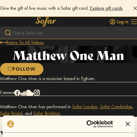
Give the gift of live music with a Sofar gift card.
Explore gift cards
Log in
Return To All Videos
Matthew One Man
FOLLOW
Matthew One Man is a musician based in Egham.
Connect
Matthew One Man has performed in
Sofar
London
,
Sofar
Cambridge
,
Sofar
Bristol
,
and
Sofar
Brighton
.
Videos