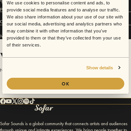
"folk" but, as he said, it´s "a guy playing his songs with his guitar with a
We use cookies to personalise content and ads, to
punkrock attitude"
provide social media features and to analyse our traffic.
We also share information about your use of our site with
Connect
our social media, advertising and analytics partners who
may combine it with other information that you’ve
Matias Hidalgo has performed in
Sofar
Hanoi
.
provided to them or that they’ve collected from your use
of their services.
Videos
Show details
No videos are available yet for Matias Hidalgo.
OK
Sofar Sounds is a global community that connects artists and audiences
through unique and intimate experiences. We bring people together to