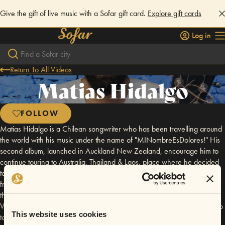
Give the gift of live music with a Sofar gift card.
Explore gift cards
Log in
Return To All Videos
Matias Hidalgo
FOLLOW
Matias Hidalgo is a Chilean songwriter who has been travelling around
the world with his music under the name of "MINombreEsDolores!" His
second album, launched in Auckland New Zealand, encourage him to
continue touring to Australia, Thailand & Laos, place where he decided
to live for a while. In 2014, he joined an european tour with his mates
from 608z playing in Germany, France, Italy, Spain and Poland. After
the tour he decided to go back to Asia and now he´s living in Hanoi
Vietnam. His 3rd album is schedule by September 2017 and planning to
This website uses cookies
tour north to south vietnam to celebrate it. His music can be labeled as