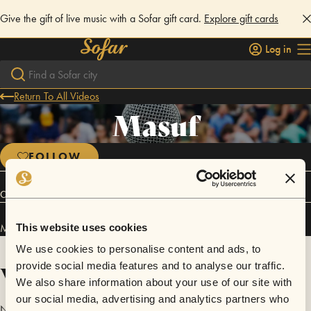
Give the gift of live music with a Sofar gift card.
Explore gift cards
Log in
Return To All Videos
Masuf
FOLLOW
Connect
Masuf has performed in
Sofar
Eskisehir
.
This website uses cookies
We use cookies to personalise content and ads, to
Videos
provide social media features and to analyse our traffic.
We also share information about your use of our site with
our social media, advertising and analytics partners who
No videos are available yet for Masuf.