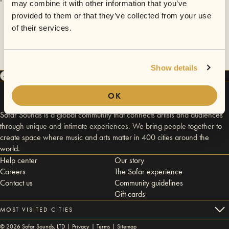
may combine it with other information that you’ve
provided to them or that they’ve collected from your use
of their services.
Show details
OK
Sofar Sounds is a global community that connects artists and audiences
through unique and intimate experiences. We bring people together to
create space where music and arts matter in 400 cities around the
world.
Help center
Our story
Careers
The Sofar experience
Contact us
Community guidelines
Gift cards
MOST VISITED CITIES
©
2026
Sofar Sounds, LTD |
Privacy
|
Terms
|
Sitemap