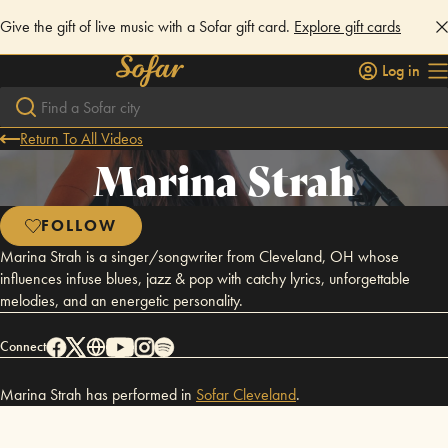
Give the gift of live music with a Sofar gift card.
Explore gift cards
Log in
Return To All Videos
Marina Strah
FOLLOW
Marina Strah is a singer/songwriter from Cleveland, OH whose
influences infuse blues, jazz & pop with catchy lyrics, unforgettable
melodies, and an energetic personality.
Connect
Marina Strah has performed in
Sofar
Cleveland
.