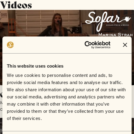
Videos
This website uses cookies
We use cookies to personalise content and ads, to
provide social media features and to analyse our traffic.
We also share information about your use of our site with
Coming Home
our social media, advertising and analytics partners who
Marina Strah
may combine it with other information that you’ve
October 20, 2018 | Sofar Cleveland
provided to them or that they’ve collected from your use
of their services.