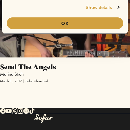
Show details
OK
Send The Angels
Marina Strah
March 11, 2017 | Sofar Cleveland