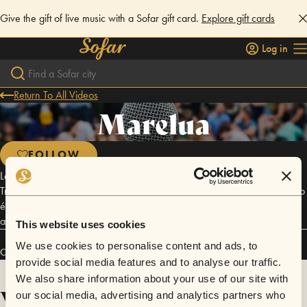
Give the gift of live music with a Sofar gift card.
Explore gift cards
Log in
Return To All Videos
Marelua
FOLLOW
Léo Vieira, Sandro Dido, André Katendê, Tiko do pandeiro, Paulo Steil,
Trovão Rocha. Essa cheia de personalidade, alegria, energia e balanço
é a Marelua. É o bom e velho Samba Rock de cara nova. Dançante,
atraente, brasileiro, misturado, pra todos.
This website uses cookies
We use cookies to personalise content and ads, to
Connect
provide social media features and to analyse our traffic.
We also share information about your use of our site with
Videos
our social media, advertising and analytics partners who