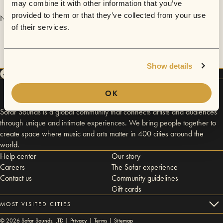
may combine it with other information that you’ve
provided to them or that they’ve collected from your use
No videos are available yet for Marelua.
of their services.
Show details
OK
Sofar Sounds is a global community that connects artists and audiences
through unique and intimate experiences. We bring people together to
create space where music and arts matter in 400 cities around the
world.
Help center
Our story
Careers
The Sofar experience
Contact us
Community guidelines
Gift cards
MOST VISITED CITIES
©
2026
Sofar Sounds, LTD |
Privacy
|
Terms
|
Sitemap