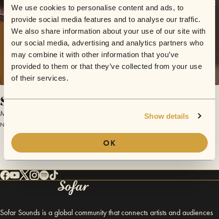
We use cookies to personalise content and ads, to
provide social media features and to analyse our traffic.
We also share information about your use of our site with
our social media, advertising and analytics partners who
may combine it with other information that you’ve
provided to them or that they’ve collected from your use
of their services.
Son de la Loma
Mañana Collective
Show details
November 17, 2017 | Sofar London
OK
Sofar Sounds is a global community that connects artists and audiences