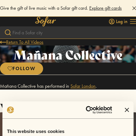
Give the gift of live music with a Sofar gift card.
Explore gift cards
Log in
Return To All Videos
Mañana Collective
FOLLOW
Mañana Collective has performed in
Sofar
London
.
Videos
This website uses cookies