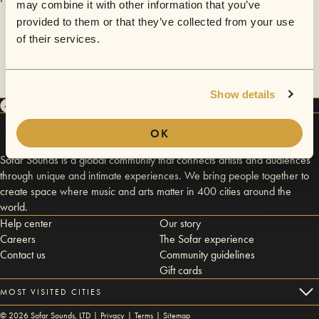
may combine it with other information that you’ve
provided to them or that they’ve collected from your use
of their services.
Show details
OK
Sofar Sounds is a global community that connects artists and audiences
through unique and intimate experiences. We bring people together to
create space where music and arts matter in 400 cities around the
world.
Help center
Our story
Careers
The Sofar experience
Contact us
Community guidelines
Gift cards
MOST VISITED CITIES
©
2026
Sofar Sounds, LTD |
Privacy
|
Terms
|
Sitemap