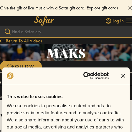
Give the gift of live music with a Sofar gift card.
Explore gift cards
Log in
Return To All Videos
MAKS
FOLLOW
Connect
MAKS has performed in
Sofar
Utrecht
.
This website uses cookies
We use cookies to personalise content and ads, to
Videos
provide social media features and to analyse our traffic.
We also share information about your use of our site with
our social media, advertising and analytics partners who
No videos are available yet for MAKS.