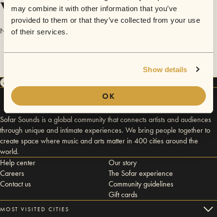
Videos
may combine it with other information that you’ve
provided to them or that they’ve collected from your use
No videos are available yet for Maita.
of their services.
Show details
OK
Sofar Sounds is a global community that connects artists and audiences
through unique and intimate experiences. We bring people together to
create space where music and arts matter in 400 cities around the
world.
Help center
Our story
Careers
The Sofar experience
Contact us
Community guidelines
Gift cards
MOST VISITED CITIES