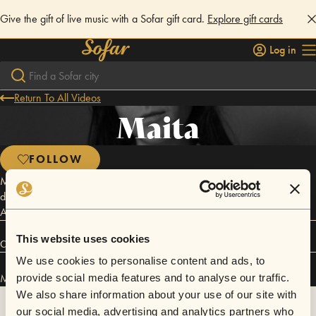
Give the gift of live music with a Sofar gift card.
Explore gift cards
Log in
Return To All Videos
Maita
FOLLOW
MAITA Portland indie-folk songstress, MAITA, is hard at work on her
debut EP, produced by Matthew Zeltzer, and engineered by John
Askew (Neko Case).
This website uses cookies
Connect
We use cookies to personalise content and ads, to
Maita has performed in
Sofar
Eugene
and
Sofar
San Francisco
.
provide social media features and to analyse our traffic.
We also share information about your use of our site with
our social media, advertising and analytics partners who