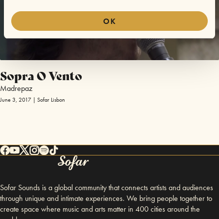
OK
Sopra O Vento
Madrepaz
June 3, 2017 | Sofar Lisbon
Sofar Sounds is a global community that connects artists and audiences
through unique and intimate experiences. We bring people together to
create space where music and arts matter in 400 cities around the