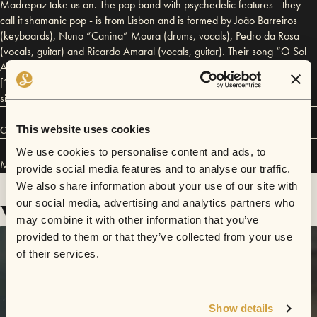
Madrepaz take us on. The pop band with psychedelic features - they
call it shamanic pop - is from Lisbon and is formed by João Barreiros
(keyboards), Nuno “Canina” Moura (drums, vocals), Pedro da Rosa
(vocals, guitar) and Ricardo Amaral (vocals, guitar). Their song “O Sol
Amarelo” [“The Yellow Sun”] was released in 2016. “Novas Pontes”
[“New Bridges”] and “Sopra o Vento” [“The Wind Blows”] are the
singles of their debut album, “Panoramix” (2017).
This website uses cookies
Connect
We use cookies to personalise content and ads, to
Madrepaz has performed in
Sofar
Lisbon
.
provide social media features and to analyse our traffic.
We also share information about your use of our site with
Videos
our social media, advertising and analytics partners who
may combine it with other information that you’ve
provided to them or that they’ve collected from your use
of their services.
Show details