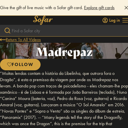
Give the gift of live music with a Sofar gift card.
Explore gift cards
Log in
Return To All Videos
Madrepaz
FOLLOW
“Muitas lendas contam a história da Libelinha, que outrora fora o
Dragão”, é esta a premissa da viagem por onde os Madrepaz nos
levam. A banda pop com traços de psicadelismo - eles chamam-lhe pop
xamânico - é de Lisboa e é formada por João Barreiros (teclado), Nuno
“Canina” Moura (bateria, voz), Pedro da Rosa (voz, guitarra) e Ricardo
Amaral (voz, guitarra). Lançaram a música “O Sol Amarelo” em 2016.
“Novas Pontes” e “Sopra o Vento” são os singles do álbum de estreia,
“Panoramix” (2017). -- “Many legends tell the story of the Dragonfly,
which was once the Dragon”, this is the premise for the trip that