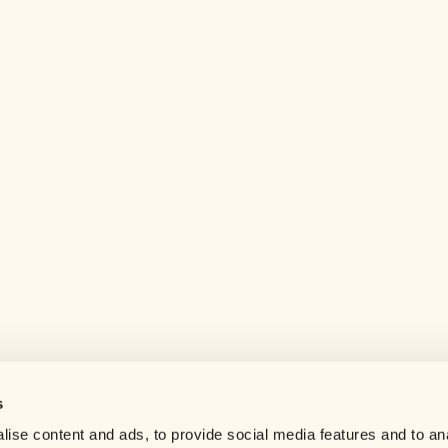
s
Help center
ise content and ads, to provide social media features and to an
Careers