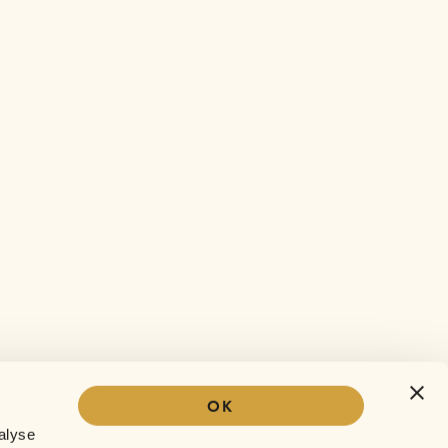
OK
Our story
alyse
The Sofar experience