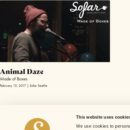
Animal Daze
Made of Boxes
February 15, 2017 | Sofar Seattle
This website uses cookie
We use cookies to personal