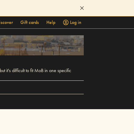
iscover
Gift cards
Help
Log in
t's difficult to fit MoB in one specific