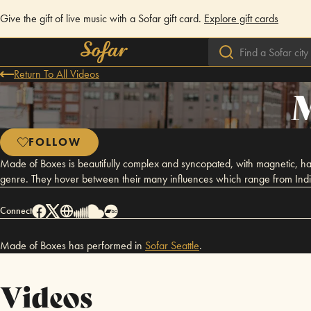
Give the gift of live music with a Sofar gift card.
Explore gift cards
Return To All Videos
M
FOLLOW
Made of Boxes is beautifully complex and syncopated, with magnetic, hard h
genre. They hover between their many influences which range from Indie,
Connect
Made of Boxes has performed in
Sofar
Seattle
.
Videos