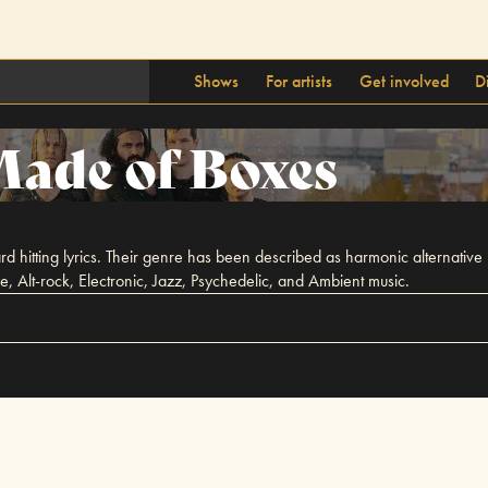
Shows
For artists
Get involved
D
ade of Boxes
itting lyrics. Their genre has been described as harmonic alternative but i
 Alt-rock, Electronic, Jazz, Psychedelic, and Ambient music.