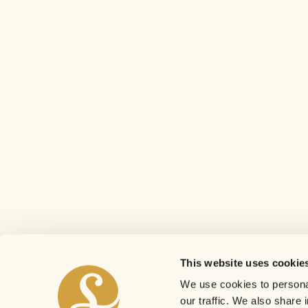
This website uses cookie
We use cookies to personal
our traffic. We also share 