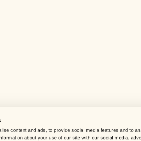
s
Help center
ise content and ads, to provide social media features and to an
Careers
information about your use of our site with our social media, adve
Contact us