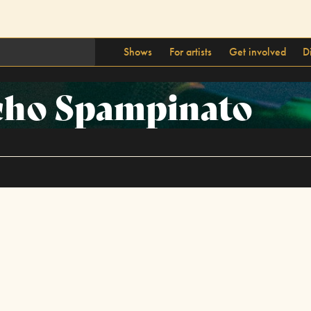
Shows
For artists
Get involved
D
cho Spampinato