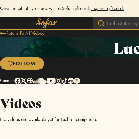
Give the gift of live music with a Sofar gift card.
Explore gift cards
Return To All Videos
Lu
FOLLOW
Connect
Videos
No videos are available yet for Lucho Spampinato.