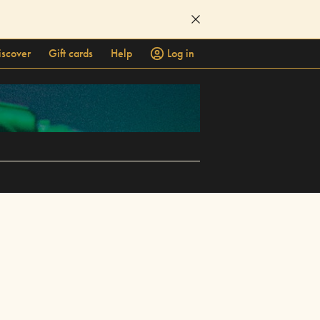
iscover
Gift cards
Help
Log in