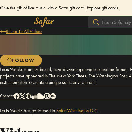
Give the gift of live music with a Sofar gift card.
Explore gift cards
Return To All Videos
FOLLOW
Louis Weeks is an LA-based, award-winning composer and performer. His
projects have appeared in The New York Times, The Washington Post, Ad
instrumentation to create a unique sonic environment.
Connect
Louis Weeks has performed in
Sofar
Washington D.C.
.
Videos