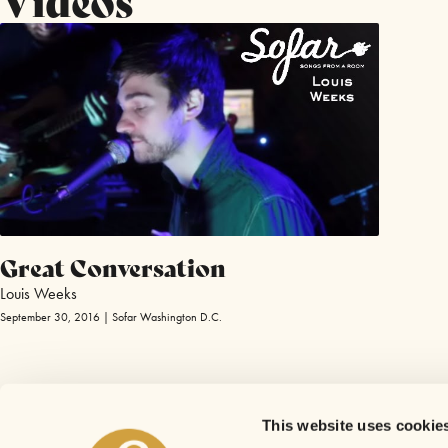
Great Conversation
Louis Weeks
September 30, 2016 | Sofar Washington D.C.
This website uses cookie