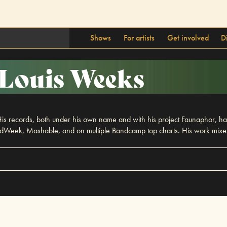
Shows
For artists
Get involved
D
Louis Weeks
 records, both under his own name and with his project Faunaphor, have
Week, Mashable, and on multiple Bandcamp top charts. His work mixes i