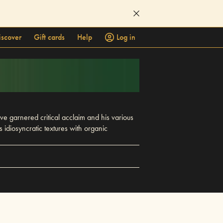
iscover
Gift cards
Help
Log in
 garnered critical acclaim and his various
diosyncratic textures with organic