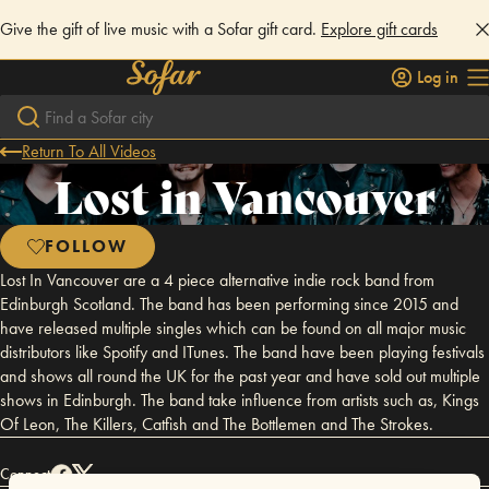
Give the gift of live music with a Sofar gift card.
Explore gift cards
Log in
Return To All Videos
Lost in Vancouver
FOLLOW
Lost In Vancouver are a 4 piece alternative indie rock band from
Edinburgh Scotland. The band has been performing since 2015 and
have released multiple singles which can be found on all major music
distributors like Spotify and ITunes. The band have been playing festivals
and shows all round the UK for the past year and have sold out multiple
shows in Edinburgh. The band take influence from artists such as, Kings
Of Leon, The Killers, Catfish and The Bottlemen and The Strokes.
Connect