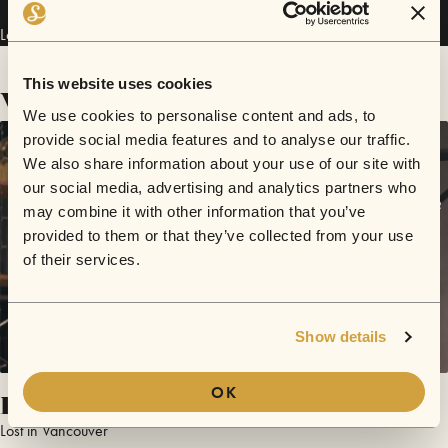
Lost in Vancouver has performed in
Sofar
Edinburgh
.
This website uses cookies
Videos
We use cookies to personalise content and ads, to
provide social media features and to analyse our traffic.
We also share information about your use of our site with
our social media, advertising and analytics partners who
may combine it with other information that you’ve
provided to them or that they’ve collected from your use
of their services.
Show details
OK
Rose in Retrospect
Lost in Vancouver