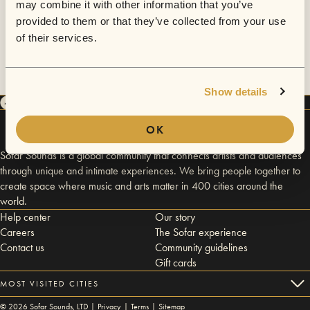
may combine it with other information that you’ve
provided to them or that they’ve collected from your use
of their services.
Show details
OK
Sofar Sounds is a global community that connects artists and audiences
through unique and intimate experiences. We bring people together to
create space where music and arts matter in 400 cities around the
world.
Help center
Our story
Careers
The Sofar experience
Contact us
Community guidelines
Gift cards
MOST VISITED CITIES
©
2026
Sofar Sounds, LTD |
Privacy
|
Terms
|
Sitemap