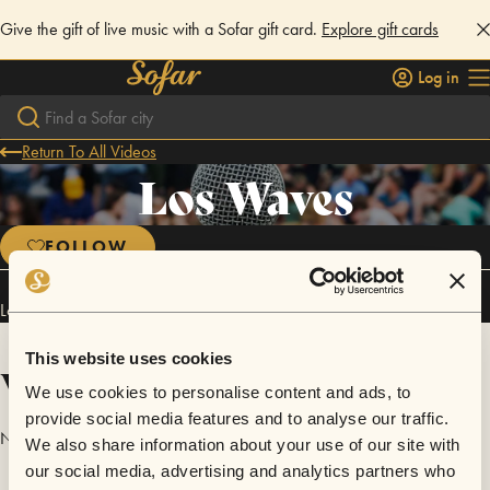
Give the gift of live music with a Sofar gift card.
Explore gift cards
Log in
Return To All Videos
Los Waves
FOLLOW
Los Waves has performed in
Sofar
Lisbon
.
This website uses cookies
Videos
We use cookies to personalise content and ads, to
provide social media features and to analyse our traffic.
No videos are available yet for Los Waves.
We also share information about your use of our site with
our social media, advertising and analytics partners who