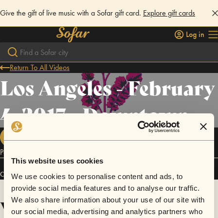
Give the gift of live music with a Sofar gift card.
Explore gift cards
Log in
Return To All Videos
Los Angeles - February
4, 2017 - Downtown
FOLLOW
Poster design by: juvacc.com
This website uses cookies
Connect
We use cookies to personalise content and ads, to
provide social media features and to analyse our traffic.
We also share information about your use of our site with
Videos
our social media, advertising and analytics partners who