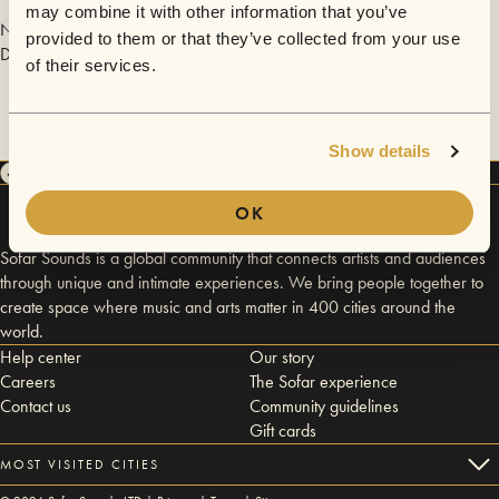
may combine it with other information that you’ve
No videos are available yet for Los Angeles - February 4, 2017 -
provided to them or that they’ve collected from your use
Downtown.
of their services.
Show details
OK
Sofar Sounds is a global community that connects artists and audiences
through unique and intimate experiences. We bring people together to
create space where music and arts matter in 400 cities around the
world.
Help center
Our story
Careers
The Sofar experience
Contact us
Community guidelines
Gift cards
MOST VISITED CITIES