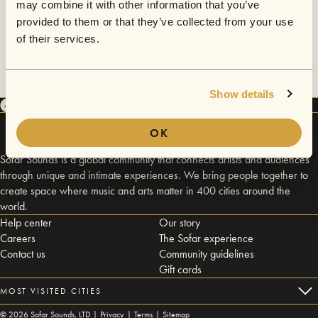
may combine it with other information that you’ve
provided to them or that they’ve collected from your use
of their services.
Show details
OK
Sofar Sounds is a global community that connects artists and audiences
through unique and intimate experiences. We bring people together to
create space where music and arts matter in 400 cities around the
world.
Help center
Our story
Careers
The Sofar experience
Contact us
Community guidelines
Gift cards
MOST VISITED CITIES
©
2026
Sofar Sounds, LTD |
Privacy
|
Terms
|
Sitemap