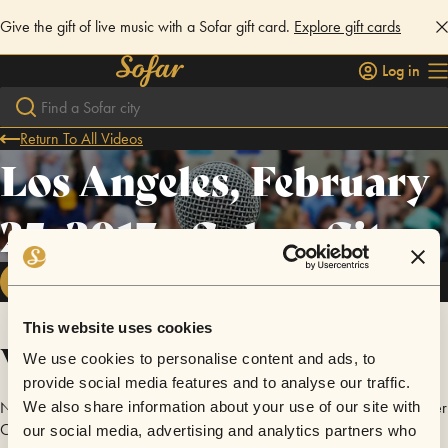
Give the gift of live music with a Sofar gift card.
Explore gift cards
Log in
Return To All Videos
Los Angeles, February
25, 2017 - Culver City
FOLLOW
This website uses cookies
Videos
We use cookies to personalise content and ads, to
provide social media features and to analyse our traffic.
No videos are available yet for Los Angeles, February 25, 2017 - Culver
We also share information about your use of our site with
City.
our social media, advertising and analytics partners who