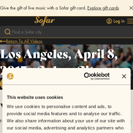
Give the gift of live music with a Sofar gift card.
Explore gift cards
Log in
Return To All Videos
Los Angeles, April 8,
2017 - Culver City
FOLLOW
This website uses cookies
Videos
We use cookies to personalise content and ads, to
provide social media features and to analyse our traffic.
No videos are available yet for Los Angeles, April 8, 2017 - Culver City.
We also share information about your use of our site with
our social media, advertising and analytics partners who