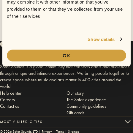
may combine it with other information that you’ve
provided to them or that they’ve collected from your use
of their services.
Show details
OK
Sofar Sounds is a global community that connects artists and audiences
through unique and intimate experiences. We bring people together to
create space where music and arts matter in 400 cities around the
world.
Help center
Our story
Careers
The Sofar experience
Contact us
Community guidelines
Gift cards
MOST VISITED CITIES
©
2026
Sofar Sounds, LTD |
Privacy
|
Terms
|
Sitemap