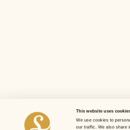
This website uses cookie
We use cookies to personal
our traffic. We also share 