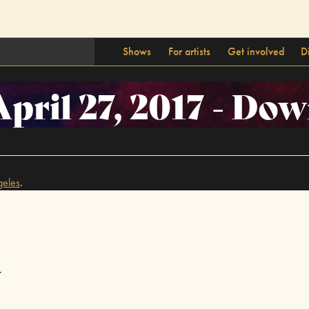
Shows
For artists
Get involved
D
April 27, 2017 - D
geles
.
.