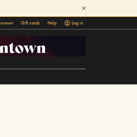
iscover
Gift cards
Help
Log in
owntown