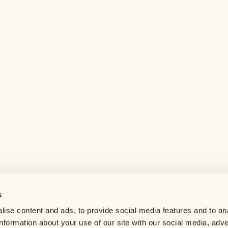
s
Help center
ise content and ads, to provide social media features and to an
Careers
information about your use of our site with our social media, adve
Contact us