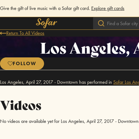
Give the gift of live music with a Sofar gift card.
Explore gift cards
Return To All Videos
Los Angeles, 
FOLLOW
Los Angeles, April 27, 2017 - Downtown has performed in
Sofar
Los An
Videos
No videos are available yet for Los Angeles, April 27, 2017 - Downtown