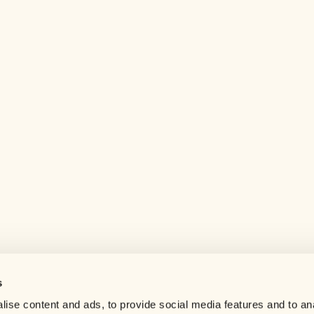
s
Help center
ise content and ads, to provide social media features and to an
Careers