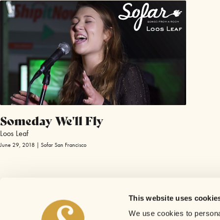
Someday We'll Fly
Loos Leaf
June 29, 2018 | Sofar San Francisco
This website uses cookie
We use cookies to personal