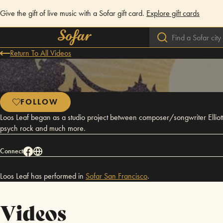
Give the gift of live music with a Sofar gift card.
Explore gift cards
Return To All Videos
FOLLOW
Loos Leaf began as a studio project between composer/songwriter Elliot
psych rock and much more.
Connect
Loos Leaf has performed in
Sofar
San Francisco
.
Videos