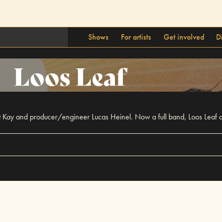
Shows
For artists
Get involved
D
Loos Leaf
t Kay and producer/engineer Lucas Heinel. Now a full band, Loos Leaf d