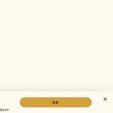
OK
Our story
alyse
The Sofar experience