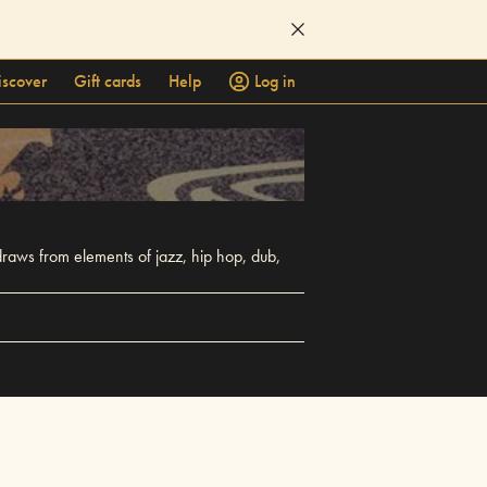
iscover
Gift cards
Help
Log in
raws from elements of jazz, hip hop, dub,