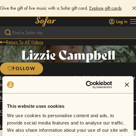
Give the gift of live music with a Sofar gift card.
Explore gift cards
Log in
Return To All Videos
Lizzie Campbell
FOLLOW
Lizzie is a Scottish singer-songwriter crafting folk-ish, ethereal songs that
invite listeners to slow down and feel it all. She's just graduated with a
masters in songwriting from ICMP in London and working on an album
for the lost voices of Scotland’s witches.
This website uses cookies
Connect
We use cookies to personalise content and ads, to
provide social media features and to analyse our traffic.
Lizzie Campbell has performed in
Sofar
Edinburgh
.
We also share information about your use of our site with