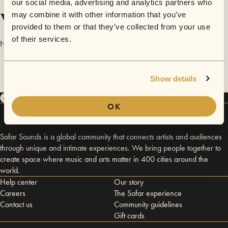
our social media, advertising and analytics partners who
Videos
may combine it with other information that you’ve
provided to them or that they’ve collected from your use
of their services.
No videos are available yet for Lizzie Campbell.
Show details
OK
Sofar Sounds is a global community that connects artists and audiences
through unique and intimate experiences. We bring people together to
create space where music and arts matter in 400 cities around the
world.
Help center
Our story
Careers
The Sofar experience
Contact us
Community guidelines
Gift cards