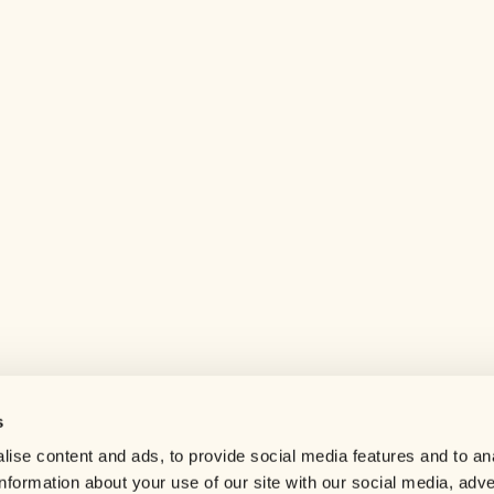
s
Help center
ise content and ads, to provide social media features and to an
Careers
information about your use of our site with our social media, adve
Contact us