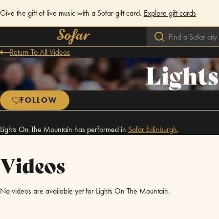
Give the gift of live music with a Sofar gift card.
Explore gift cards
Return To All Videos
Light
FOLLOW
Lights On The Mountain has performed in
Sofar
Edinburgh
.
Videos
No videos are available yet for Lights On The Mountain.