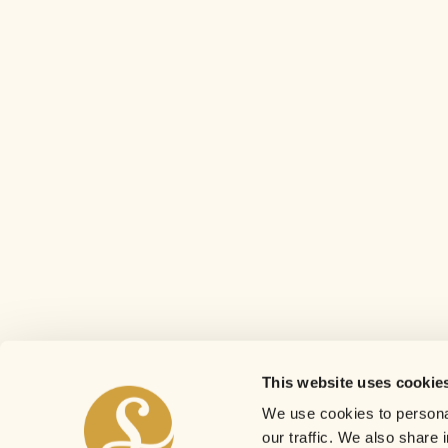
This website uses cookie
We use cookies to personal
our traffic. We also share 