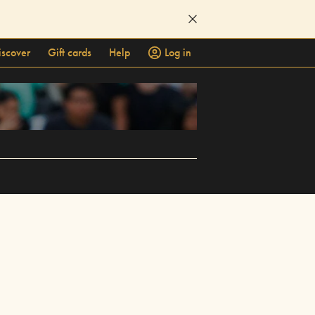
iscover
Gift cards
Help
Log in