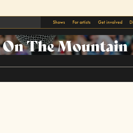
Shows
For artists
Get involved
D
s On The Mountain