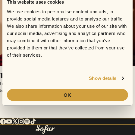
This website uses cookies
We use cookies to personalise content and ads, to
provide social media features and to analyse our traffic.
We also share information about your use of our site with
our social media, advertising and analytics partners who
may combine it with other information that you’ve
provided to them or that they’ve collected from your use
of their services.
Be True to Your Heart
Show details
Lightcap
January 13, 2018 | Sofar Leipzig
OK