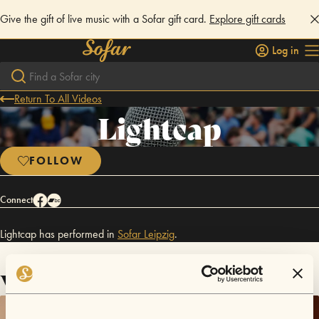
Give the gift of live music with a Sofar gift card.
Explore gift cards
Log in
Return To All Videos
Lightcap
FOLLOW
Connect
Lightcap has performed in
Sofar
Leipzig
.
Videos