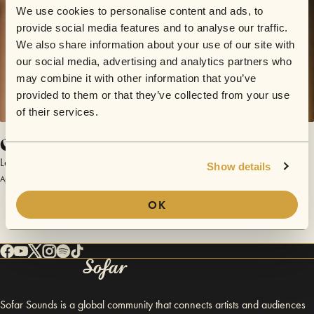
We use cookies to personalise content and ads, to
provide social media features and to analyse our traffic.
We also share information about your use of our site with
our social media, advertising and analytics partners who
may combine it with other information that you’ve
provided to them or that they’ve collected from your use
of their services.
Come Fire or High Water
Letterbox Salvation
Show details
April 23, 2016 | Sofar Hannover
OK
Sofar Sounds is a global community that connects artists and audiences