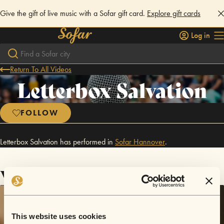
Give the gift of live music with a Sofar gift card.
Explore gift cards
Log in
Return To All Videos
Letterbox Salvation
FOLLOW
Letterbox Salvation has performed in
Sofar
Hannover
.
Videos
This website uses cookies