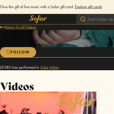
Give the gift of live music with a Sofar gift card.
Explore gift cards
Return To All Videos
FOLLOW
LEGRU has performed in
Sofar
Milan
.
Videos