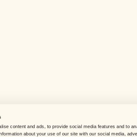
s
Help center
ise content and ads, to provide social media features and to an
Careers
information about your use of our site with our social media, adve
Contact us