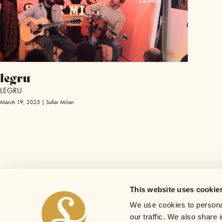
legru
LEGRU
March 19, 2025 | Sofar Milan
This website uses cookie
We use cookies to personal
our traffic. We also share 