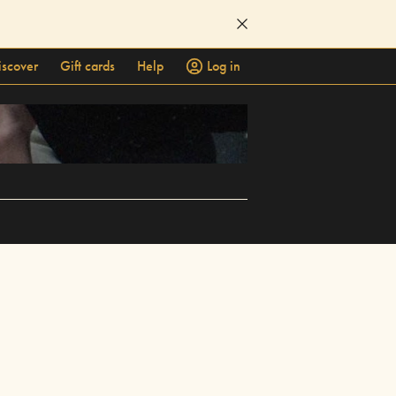
iscover
Gift cards
Help
Log in