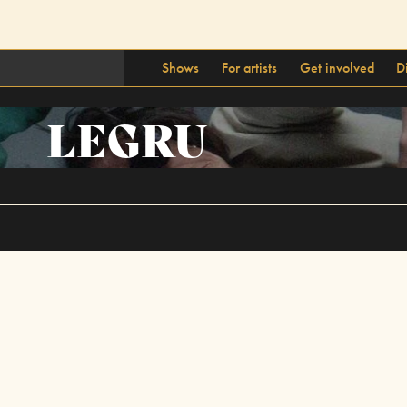
Shows
For artists
Get involved
D
LEGRU