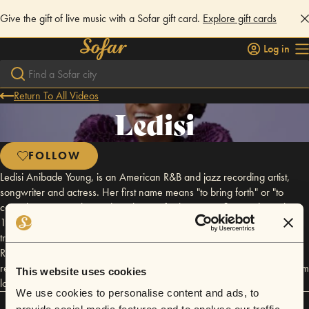
Give the gift of live music with a Sofar gift card.
Explore gift cards
Log in
Return To All Videos
Ledisi
FOLLOW
Ledisi Anibade Young, is an American R&B and jazz recording artist,
songwriter and actress. Her first name means "to bring forth" or "to
come here" in Yoruba. Ledisi is known for her jazz influenced vocals. In
1995, Ledisi formed the group known as Anibade. After unsuccessfully
trying to get the group signed to a major label, she formed LeSun
Records with Sundra Manning. Along with her group, Anibade, Ledisi
released an album titled Take Time. The album gained major airplay from
This website uses cookies
local radio stations. She is a nine-time Grammy Award nominee.
We use cookies to personalise content and ads, to