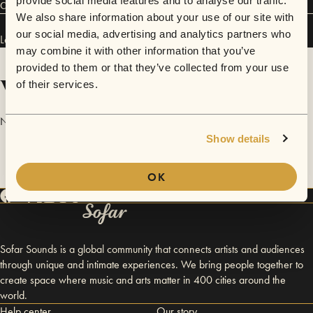
provide social media features and to analyse our traffic.
Connect
We also share information about your use of our site with
our social media, advertising and analytics partners who
Ledisi has performed in
Sofar
Washington D.C.
.
may combine it with other information that you’ve
provided to them or that they’ve collected from your use
Videos
of their services.
No videos are available yet for Ledisi.
Show details
OK
Sofar Sounds is a global community that connects artists and audiences
through unique and intimate experiences. We bring people together to
create space where music and arts matter in 400 cities around the
world.
Help center
Our story