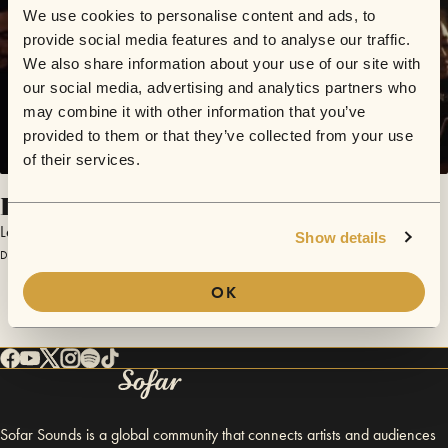
We use cookies to personalise content and ads, to
provide social media features and to analyse our traffic.
We also share information about your use of our site with
our social media, advertising and analytics partners who
may combine it with other information that you’ve
provided to them or that they’ve collected from your use
of their services.
Ithaca
Lecaudé
Show details
December 22, 2015 | Sofar London
OK
Sofar Sounds is a global community that connects artists and audiences