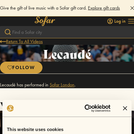
Give the gift of live music with a Sofar gift card.
Explore gift cards
Log in
Return To All Videos
Lecaudé
FOLLOW
Lecaudé has performed in
Sofar
London
.
Videos
This website uses cookies