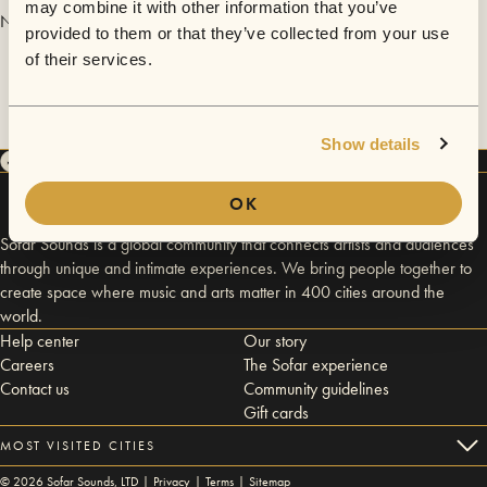
may combine it with other information that you’ve
No videos are available yet for Laura Esther.
provided to them or that they’ve collected from your use
of their services.
Show details
OK
Sofar Sounds is a global community that connects artists and audiences
through unique and intimate experiences. We bring people together to
create space where music and arts matter in 400 cities around the
world.
Help center
Our story
Careers
The Sofar experience
Contact us
Community guidelines
Gift cards
MOST VISITED CITIES
©
2026
Sofar Sounds, LTD |
Privacy
|
Terms
|
Sitemap