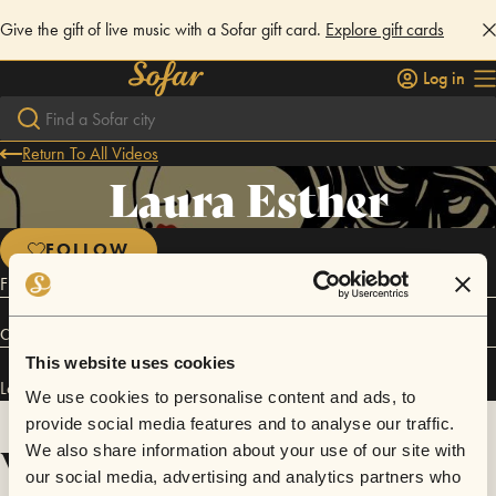
Give the gift of live music with a Sofar gift card.
Explore gift cards
Log in
Return To All Videos
Laura Esther
FOLLOW
French singer songwriter based in Manchester, UK.
Connect
This website uses cookies
Laura Esther has performed in
Sofar
Manchester
and
Sofar
Lyon
.
We use cookies to personalise content and ads, to
provide social media features and to analyse our traffic.
Videos
We also share information about your use of our site with
our social media, advertising and analytics partners who