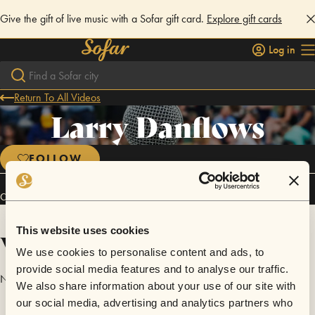
Give the gift of live music with a Sofar gift card.
Explore gift cards
Log in
Return To All Videos
Larry Danflows
FOLLOW
Connect
This website uses cookies
Videos
We use cookies to personalise content and ads, to
provide social media features and to analyse our traffic.
No videos are available yet for Larry Danflows.
We also share information about your use of our site with
our social media, advertising and analytics partners who