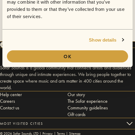
may combine it with other information that you’ve
provided to them or that they’ve collected from your use
of their services.
Show details
OK
Sofar Sounds is a global community that connects artists and audiences
through unique and intimate experiences. We bring people together to
create space where music and arts matter in 400 cities around the
world.
Help center
Our story
Careers
The Sofar experience
Contact us
Community guidelines
Gift cards
MOST VISITED CITIES
©
2026
Sofar Sounds, LTD |
Privacy
|
Terms
|
Sitemap