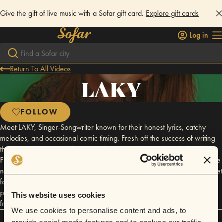
Give the gift of live music with a Sofar gift card.
Explore gift cards
Log in
Return To All Videos
LAKY
FOLLOW
Meet LAKY, Singer-Songwriter known for their honest lyrics, catchy
melodies, and occasional comic timing. Fresh off the success of writing
their award-winning debut musical, which sold out at the Edinburgh
Fringe, LAKY is gearing up to release new music in 2025. When they’re
not gigging, you’ll find them penning songs for other emerging artists, set
for release in the coming year. With raw emotion, hooky tunes, and
plenty of unfiltered banter, every show feels like a hang with an old
This website uses cookies
friend.
We use cookies to personalise content and ads, to