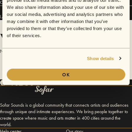
provide social media features and to analyse our traffic.
Connect
We also share information about your use of our site with
our social media, advertising and analytics partners who
LAKY has performed in
Sofar
London
and
Sofar
Cambridge
.
may combine it with other information that you’ve
provided to them or that they’ve collected from your use
Videos
of their services.
No videos are available yet for LAKY.
Show details
OK
Sofar Sounds is a global community that connects artists and audiences
through unique and intimate experiences. We bring people together to
create space where music and arts matter in 400 cities around the
world.
Help center
Our story