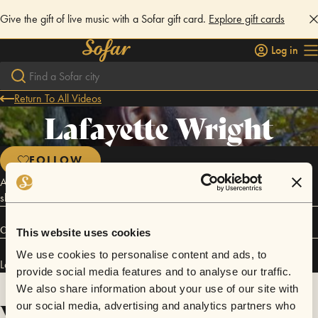
Give the gift of live music with a Sofar gift card.
Explore gift cards
Log in
Return To All Videos
Lafayette Wright
FOLLOW
An eyelash floating around in this bowl of Cheerios called life. I
should've been the 5th member of Jodeci. Comedian.
Connect
This website uses cookies
We use cookies to personalise content and ads, to
Lafayette Wright has performed in
Sofar
Washington D.C.
.
provide social media features and to analyse our traffic.
We also share information about your use of our site with
Videos
our social media, advertising and analytics partners who