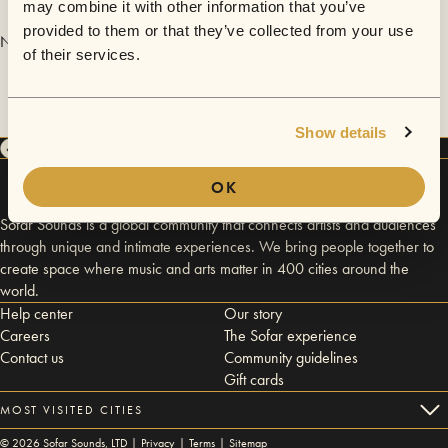
may combine it with other information that you’ve
provided to them or that they’ve collected from your use
No videos are available yet for Lafayette Wright.
of their services.
Show details
OK
Sofar Sounds is a global community that connects artists and audiences
through unique and intimate experiences. We bring people together to
create space where music and arts matter in 400 cities around the
world.
Help center
Our story
Careers
The Sofar experience
Contact us
Community guidelines
Gift cards
MOST VISITED CITIES
©
2026
Sofar Sounds, LTD |
Privacy
|
Terms
|
Sitemap