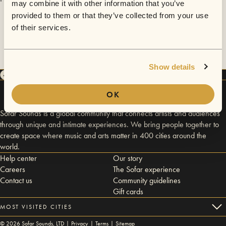
may combine it with other information that you’ve
provided to them or that they’ve collected from your use
of their services.
Show details
OK
Sofar Sounds is a global community that connects artists and audiences
through unique and intimate experiences. We bring people together to
create space where music and arts matter in 400 cities around the
world.
Help center
Our story
Careers
The Sofar experience
Contact us
Community guidelines
Gift cards
MOST VISITED CITIES
©
2026
Sofar Sounds, LTD |
Privacy
|
Terms
|
Sitemap