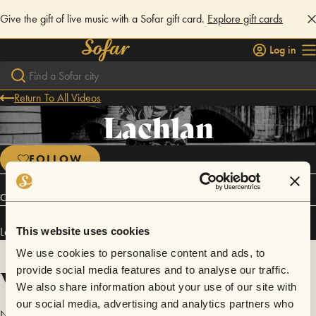
Give the gift of live music with a Sofar gift card.
Explore gift cards
Log in
Return To All Videos
Lachlan
FOLLOW
Connect
Lachlan has performed in
Sofar
Edinburgh
.
This website uses cookies
We use cookies to personalise content and ads, to
Videos
provide social media features and to analyse our traffic.
We also share information about your use of our site with
our social media, advertising and analytics partners who
No videos are available yet for Lachlan.