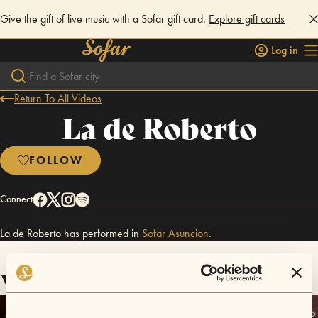
Give the gift of live music with a Sofar gift card.
Explore gift cards
Log in
Return To All Videos
La de Roberto
FOLLOW
Connect
La de Roberto has performed in
Sofar
Asuncion
.
Videos