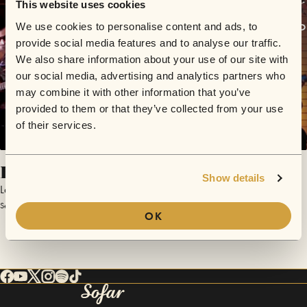
This website uses cookies
We use cookies to personalise content and ads, to
provide social media features and to analyse our traffic.
We also share information about your use of our site with
our social media, advertising and analytics partners who
may combine it with other information that you’ve
provided to them or that they’ve collected from your use
of their services.
Hemisferios
Show details
La de Roberto
September 20, 2017 | Sofar Asuncion
OK