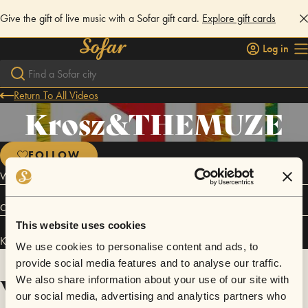
Give the gift of live music with a Sofar gift card.
Explore gift cards
Log in
Return To All Videos
Krosz&THEMUZE
FOLLOW
We Sing Song for the Youth..
Connect
This website uses cookies
Krosz&THEMUZE has performed in
Sofar
NYC
.
We use cookies to personalise content and ads, to
provide social media features and to analyse our traffic.
Videos
We also share information about your use of our site with
our social media, advertising and analytics partners who