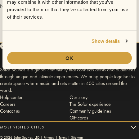
may combine it with other information that you’ve
No videos are available yet for Krosz&THEMUZE.
provided to them or that they’ve collected from your use
of their services.
Show details
OK
Sofar Sounds is a global community that connects artists and audiences
through unique and intimate experiences. We bring people together to
create space where music and arts matter in 400 cities around the
world.
Help center
Our story
Careers
The Sofar experience
Contact us
Community guidelines
Gift cards
MOST VISITED CITIES
©
2026
Sofar Sounds, LTD |
Privacy
|
Terms
|
Sitemap