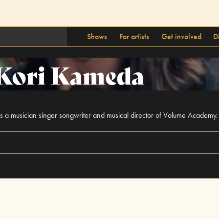
Shows
For artists
Get involved
D
Kori Kameda
s a musician singer songwriter and musical director of Volume Academy.