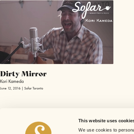
Dirty Mirror
Kori Kameda
June 12, 2016 | Sofar Toronto
This website uses cookie
We use cookies to personal