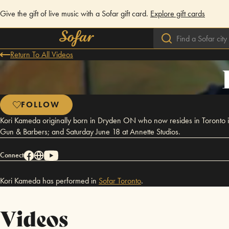
Give the gift of live music with a Sofar gift card.
Explore gift cards
Return To All Videos
FOLLOW
Kori Kameda originally born in Dryden ON who now resides in Toronto i
Gun & Barbers; and Saturday June 18 at Annette Studios.
Connect
Kori Kameda has performed in
Sofar
Toronto
.
Videos