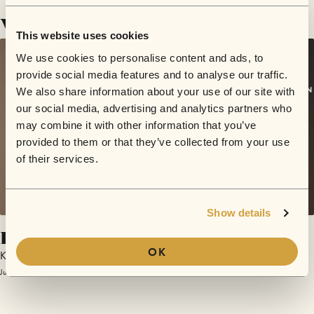
Videos
This website uses cookies
We use cookies to personalise content and ads, to
provide social media features and to analyse our traffic.
We also share information about your use of our site with
our social media, advertising and analytics partners who
may combine it with other information that you’ve
provided to them or that they’ve collected from your use
of their services.
Show details
I Was a Tree
OK
Koko Brown
July 25, 2017 | Sofar London