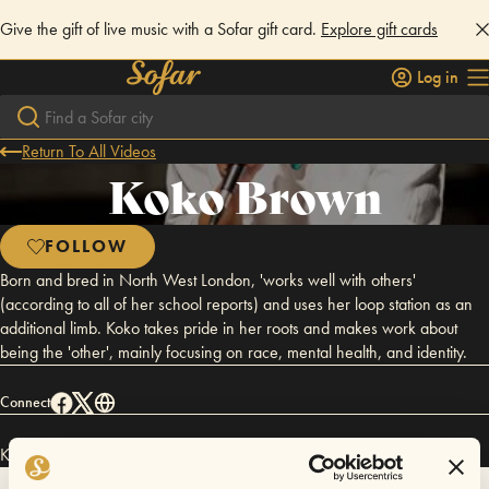
Give the gift of live music with a Sofar gift card.
Explore gift cards
Log in
Return To All Videos
Koko Brown
FOLLOW
Born and bred in North West London, 'works well with others'
(according to all of her school reports) and uses her loop station as an
additional limb. Koko takes pride in her roots and makes work about
being the 'other', mainly focusing on race, mental health, and identity.
Connect
Koko Brown has performed in
Sofar
London
.