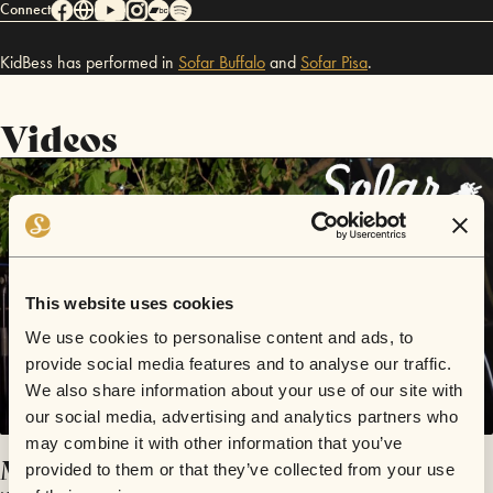
Connect
KidBess has performed in
Sofar
Buffalo
and
Sofar
Pisa
.
Videos
This website uses cookies
We use cookies to personalise content and ads, to
provide social media features and to analyse our traffic.
We also share information about your use of our site with
our social media, advertising and analytics partners who
may combine it with other information that you’ve
Magic Carpet
provided to them or that they’ve collected from your use