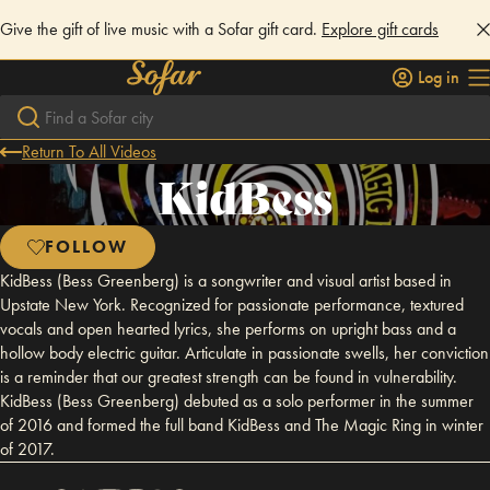
Give the gift of live music with a Sofar gift card.
Explore gift cards
Log in
Return To All Videos
KidBess
FOLLOW
KidBess (Bess Greenberg) is a songwriter and visual artist based in
Upstate New York. Recognized for passionate performance, textured
vocals and open hearted lyrics, she performs on upright bass and a
hollow body electric guitar. Articulate in passionate swells, her conviction
is a reminder that our greatest strength can be found in vulnerability.
KidBess (Bess Greenberg) debuted as a solo performer in the summer
of 2016 and formed the full band KidBess and The Magic Ring in winter
of 2017.