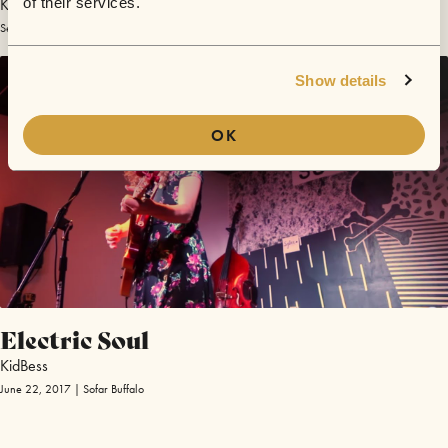
KidBess
of their services.
September 14, 2019 | Sofar Pisa
Show details
OK
Electric Soul
KidBess
June 22, 2017 | Sofar Buffalo