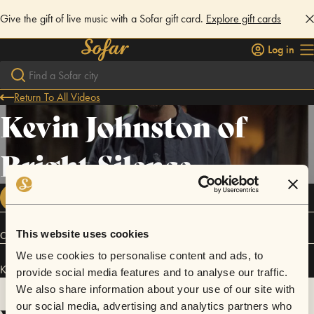
Give the gift of live music with a Sofar gift card.
Explore gift cards
Log in
Return To All Videos
Kevin Johnston of
Bright Silence
FOLLOW
This website uses cookies
Connect
We use cookies to personalise content and ads, to
Kevin Johnston of Bright Silence has performed in
Sofar
Denver
.
provide social media features and to analyse our traffic.
We also share information about your use of our site with
our social media, advertising and analytics partners who