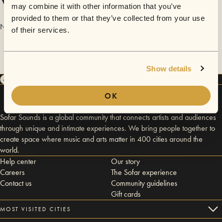
Videos
may combine it with other information that you’ve
provided to them or that they’ve collected from your use
No videos are available yet for Kevin Johnston of Bright Silence.
of their services.
Show details
OK
Sofar Sounds is a global community that connects artists and audiences
through unique and intimate experiences. We bring people together to
create space where music and arts matter in 400 cities around the
world.
Help center
Our story
Careers
The Sofar experience
Contact us
Community guidelines
Gift cards
MOST VISITED CITIES