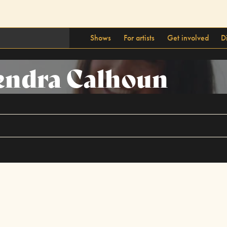
Shows
For artists
Get involved
D
endra Calhoun