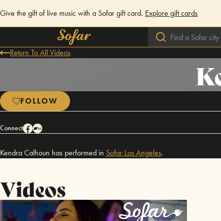
Give the gift of live music with a Sofar gift card.
Explore gift cards
Return To All Videos
K
FOLLOW
Connect
Kendra Calhoun has performed in
Sofar
Los Angeles
.
Videos