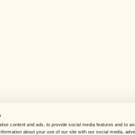
s
Help center
ise content and ads, to provide social media features and to an
Careers
information about your use of our site with our social media, adve
Contact us