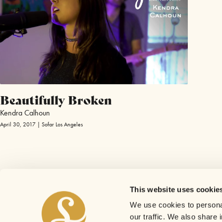
Beautifully Broken
Kendra Calhoun
April 30, 2017 | Sofar Los Angeles
This website uses cookie
We use cookies to personal
our traffic. We also share 