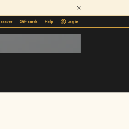
iscover
Gift cards
Help
Log in