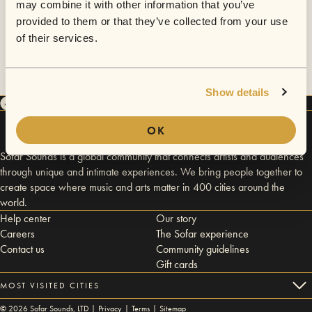
may combine it with other information that you’ve
provided to them or that they’ve collected from your use
of their services.
Show details
OK
Sofar Sounds is a global community that connects artists and audiences
through unique and intimate experiences. We bring people together to
create space where music and arts matter in 400 cities around the
world.
Help center
Our story
Careers
The Sofar experience
Contact us
Community guidelines
Gift cards
MOST VISITED CITIES
©
2026
Sofar Sounds, LTD |
Privacy
|
Terms
|
Sitemap