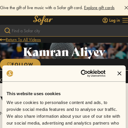
Give the gift of live music with a Sofar gift card.
Explore gift cards
Log in
Return To All Videos
Kamran Aliyev
FOLLOW
Connect
This website uses cookies
Videos
We use cookies to personalise content and ads, to
provide social media features and to analyse our traffic.
No videos are available yet for Kamran Aliyev.
We also share information about your use of our site with
our social media, advertising and analytics partners who